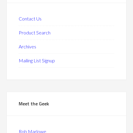
Contact Us
Product Search
Archives
Mailing List Signup
Meet the Geek
Rob Marlowe