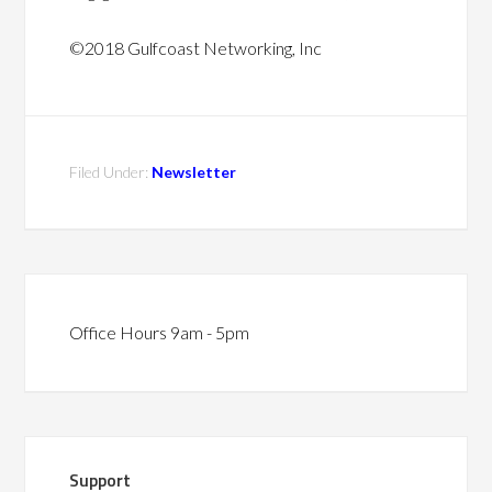
©2018 Gulfcoast Networking, Inc
Filed Under:
Newsletter
Office Hours 9am - 5pm
Support