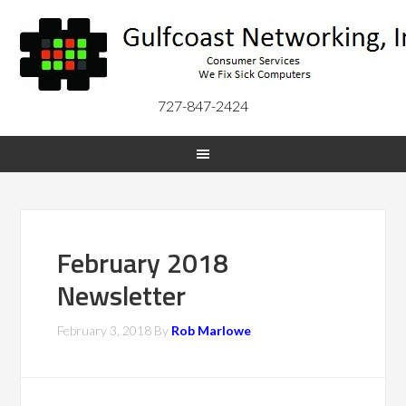
727-847-2424
February 2018
Newsletter
February 3, 2018
By
Rob Marlowe