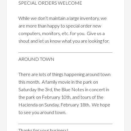
SPECIAL ORDERS WELCOME
While we don’t maintain a large inventory, we
are more than happy to special order new
computers, monitors, etc. for you. Give us a
shout and let us know what you are looking for.
AROUND TOWN
There are lots of things happening around town
this month. A family movie in the park on
Saturday the 3rd, the Blue Notes in concert in
the park on February 10th, and tours of the
Hacienda on Sunday, February 18th. We hope
to see you around town.
Thanks for your business!