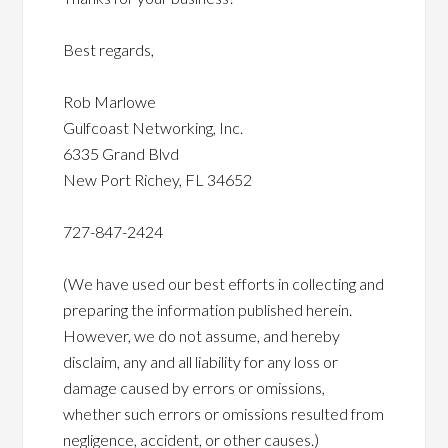
Best regards,
Rob Marlowe
Gulfcoast Networking, Inc.
6335 Grand Blvd
New Port Richey, FL 34652
727-847-2424
(We have used our best efforts in collecting and
preparing the information published herein.
However, we do not assume, and hereby
disclaim, any and all liability for any loss or
damage caused by errors or omissions,
whether such errors or omissions resulted from
negligence, accident, or other causes.)