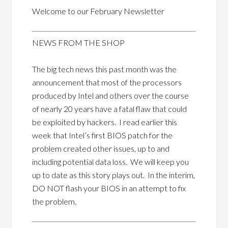
Welcome to our February Newsletter
NEWS FROM THE SHOP
The big tech news this past month was the
announcement that most of the processors
produced by Intel and others over the course
of nearly 20 years have a fatal flaw that could
be exploited by hackers. I read earlier this
week that Intel’s first BIOS patch for the
problem created other issues, up to and
including potential data loss. We will keep you
up to date as this story plays out. In the interim,
DO NOT flash your BIOS in an attempt to fix
the problem.