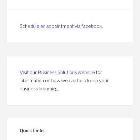
Schedule an appointment via facebook.
Visit our Business Solutions website
for
information on how we can help keep your
business humming.
Quick Links