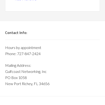
Contact Info:
Hours by appointment
Phone: 727-847-2424
Mailing Address:
Gulfcoast Networking, Inc
PO Box 1058
New Port Richey, FL 34656