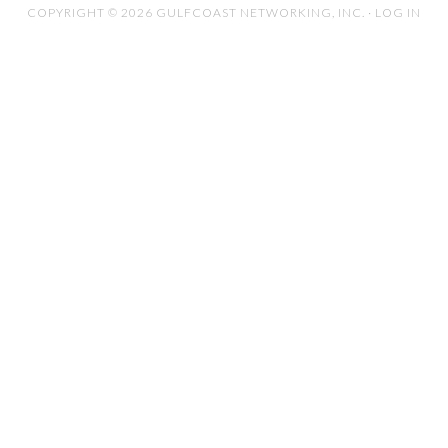
COPYRIGHT © 2026 GULFCOAST NETWORKING, INC. ·
LOG IN