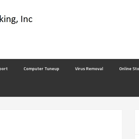
port
Computer Tuneup
Virus Removal
Online St