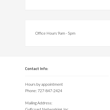
Office Hours 9am - 5pm
Contact Info:
Hours by appointment
Phone: 727-847-2424
Mailing Address:
Gulfcoast Networking, Inc