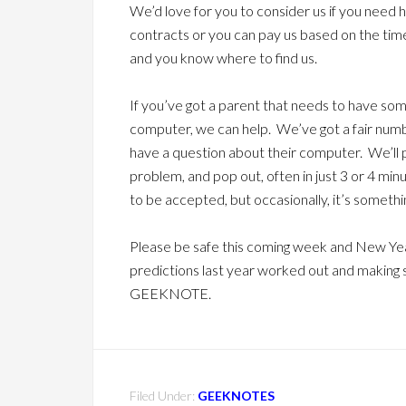
We’d love for you to consider us if you need 
contracts or you can pay us based on the ti
and you know where to find us.
If you’ve got a parent that needs to have some
computer, we can help. We’ve got a fair numb
have a question about their computer. We’ll po
problem, and pop out, often in just 3 or 4 min
to be accepted, but occasionally, it’s somethi
Please be safe this coming week and New Yea
predictions last year worked out and making 
GEEKNOTE.
Filed Under:
GEEKNOTES