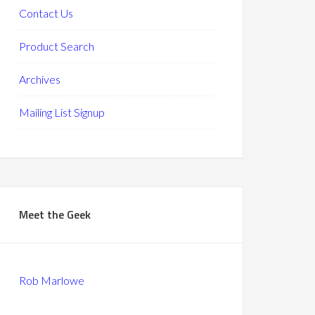
Contact Us
Product Search
Archives
Mailing List Signup
Meet the Geek
Rob Marlowe