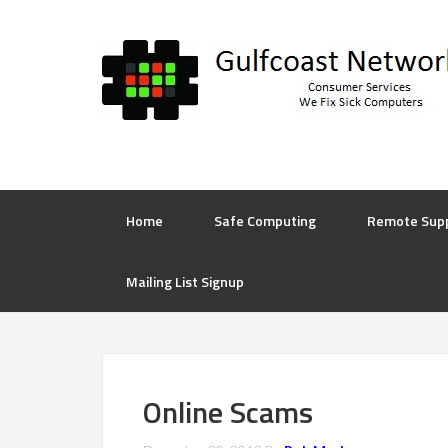
Home
Safe Computing
Remote Sup
Mailing List Signup
Online Scams