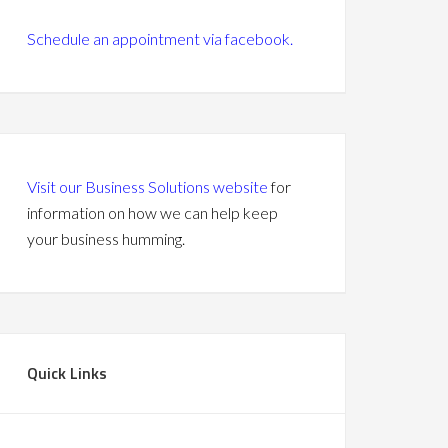
Schedule an appointment via facebook.
Visit our Business Solutions website
for
information on how we can help keep
your business humming.
Quick Links