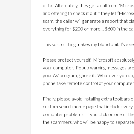
of fix. Alternately, they get a call from “Micr
and offering to check it out if they let “Micros
scam, the caller will generate a report that cl
everything for $200 or more… $600 in the ca
This sort of thing makes my blood boil. I’ve s
Please protect yourself. Microsoft absolute
your computer. Popup warning messages are f
your AV program, ignore it. Whatever you do
phone take remote control of your computer
Finally, please avoid installing extra toolbars 
custom search home page that includes ver
computer problems. If you click on one of th
the scammers, who will be happy to separat