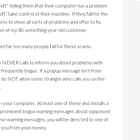
osoft” telling them that their computer has a problem
oft” take control of their machine. If they fall for the
aims to show all sorts of problems and offer to fix
se of my 80 something year old customer.
een far too many people fall for these scams.
ly NEVER calls to inform you about problems with
requently bogus. If a popup message isn’t from
, do NOT allow some stranger who calls you on the
.
on your computer. At least one of these also installs a
y prominent bogus warning messages about supposed
ese warning messages, you will be directed to one of
e you from your money.