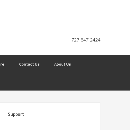
727-847-2424
ore
Contact Us
About Us
Support