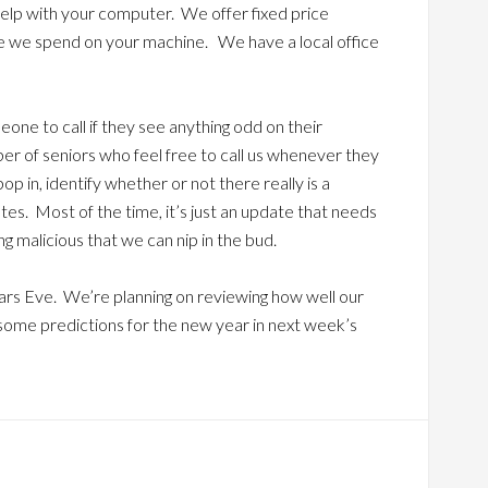
help with your computer. We offer fixed price
me we spend on your machine. We have a local office
one to call if they see anything odd on their
er of seniors who feel free to call us whenever they
p in, identify whether or not there really is a
utes. Most of the time, it’s just an update that needs
ng malicious that we can nip in the bud.
rs Eve. We’re planning on reviewing how well our
some predictions for the new year in next week’s