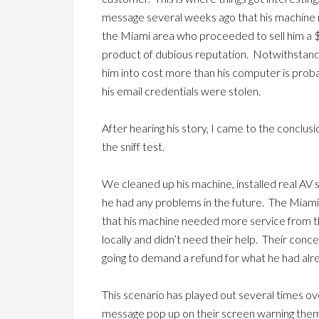
message several weeks ago that his machine 
the Miami area who proceeded to sell him a $
product of dubious reputation. Notwithstandi
him into cost more than his computer is prob
his email credentials were stolen.
After hearing his story, I came to the conclus
the sniff test.
We cleaned up his machine, installed real AV s
he had any problems in the future. The Miami 
that his machine needed more service from
locally and didn’t need their help. Their con
going to demand a refund for what he had alr
This scenario has played out several times o
message pop up on their screen warning them