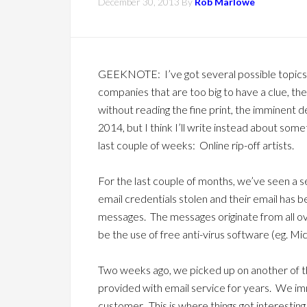
December 30, 2013
By
Rob Marlowe
GEEKNOTE: I’ve got several possible topics
companies that are too big to have a clue, the
without reading the fine print, the imminent 
2014, but I think I’ll write instead about some
last couple of weeks: Online rip-off artists.
For the last couple of months, we’ve seen a 
email credentials stolen and their email has
messages. The messages originate from all 
be the use of free anti-virus software (eg. Mi
Two weeks ago, we picked up on another of th
provided with email service for years. We i
customer. This is where things got interesting.