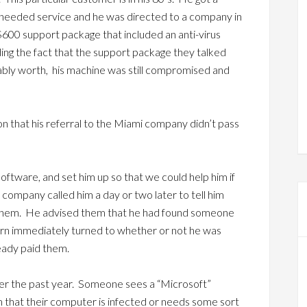
needed service and he was directed to a company in
600 support package that included an anti-virus
ng the fact that the support package they talked
ably worth, his machine was still compromised and
ion that his referral to the Miami company didn’t pass
oftware, and set him up so that we could help him if
company called him a day or two later to tell him
 them. He advised them that he had found someone
cern immediately turned to whether or not he was
eady paid them.
ver the past year. Someone sees a “Microsoft”
 that their computer is infected or needs some sort