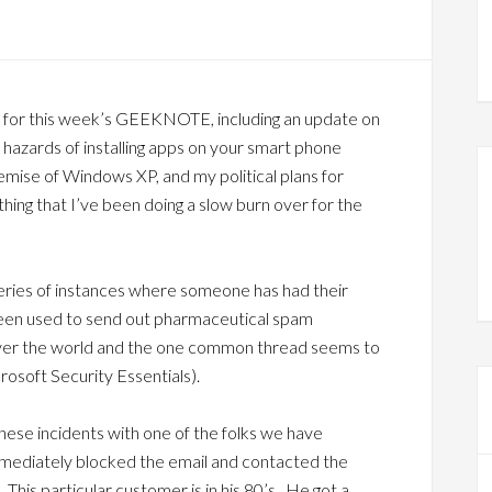
 for this week’s GEEKNOTE, including an update on
 hazards of installing apps on your smart phone
demise of Windows XP, and my political plans for
thing that I’ve been doing a slow burn over for the
series of instances where someone has had their
 been used to send out pharmaceutical spam
over the world and the one common thread seems to
crosoft Security Essentials).
ese incidents with one of the folks we have
mmediately blocked the email and contacted the
 This particular customer is in his 80’s. He got a